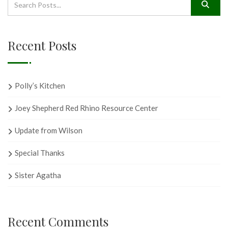
Recent Posts
Polly’s Kitchen
Joey Shepherd Red Rhino Resource Center
Update from Wilson
Special Thanks
Sister Agatha
Recent Comments