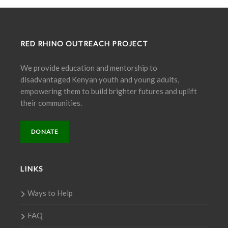
RED RHINO OUTREACH PROJECT
We provide education and mentorship to
disadvantaged Kenyan youth and young adults,
empowering them to build brighter futures and uplift
their communities.
DONATE
LINKS
Ways to Help
FAQ