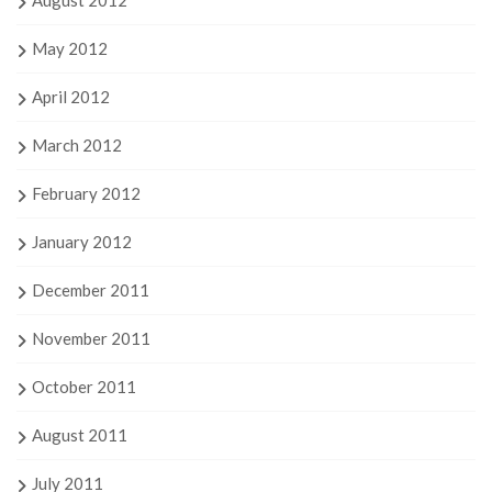
August 2012
May 2012
April 2012
March 2012
February 2012
January 2012
December 2011
November 2011
October 2011
August 2011
July 2011