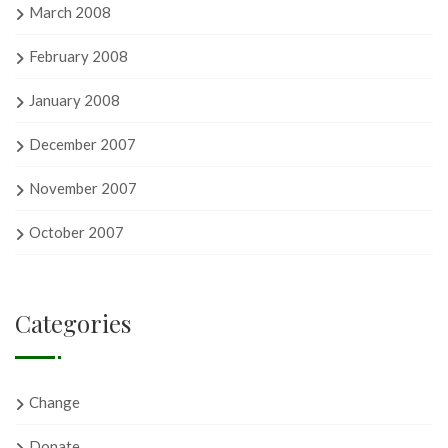
March 2008
February 2008
January 2008
December 2007
November 2007
October 2007
Categories
Change
Donate