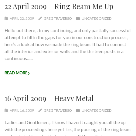
22 April 2009 – Ring Beam Me Up
APRIL 22, 2009
GREG TRAVERSO
UNCATEGORIZED
Hello out there, . In my continuing, and only partially successful
attempt to fill in the gaps for you in our construction process,
here’s a look at how we made the ring beam. It had to connect
all the interior and exterior walls and the thirteen posts in a
continuous…...
READ MORE
16 April 2009 – Heavy Metal
APRIL 16, 2009
GREG TRAVERSO
UNCATEGORIZED
Ladies and Gentlemen, . I know I haven’t caught you all the up
with the proceedings here yet, i.e., the pouring of the ring beam