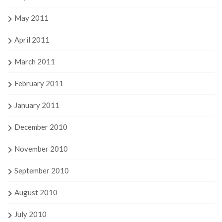
May 2011
April 2011
March 2011
February 2011
January 2011
December 2010
November 2010
September 2010
August 2010
July 2010