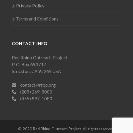
Privacy Policy
Terms and Conditions
CONTACT INFO
Red Rhino Outreach Project
P. O. Box 693717
Stockton, CA 95269 USA
contact@rrop.org
(209) 269-8000
(855) 897-1080
© 2020 Red Rhino Outreach Project. All rights reserved.