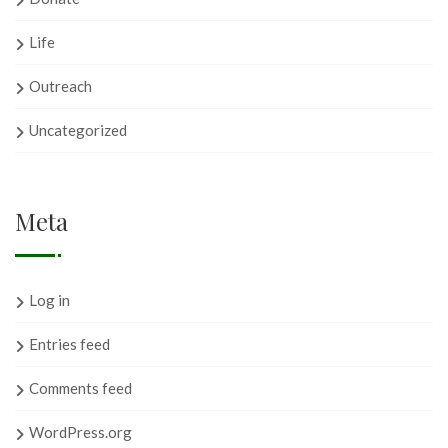
Life
Outreach
Uncategorized
Meta
Log in
Entries feed
Comments feed
WordPress.org