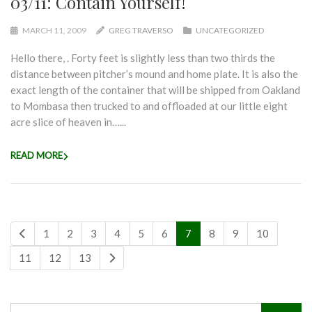
03/11: Contain Yourself!
MARCH 11, 2009
GREG TRAVERSO
UNCATEGORIZED
Hello there, . Forty feet is slightly less than two thirds the
distance between pitcher’s mound and home plate. It is also the
exact length of the container that will be shipped from Oakland
to Mombasa then trucked to and offloaded at our little eight
acre slice of heaven in…...
READ MORE
1
2
3
4
5
6
7
8
9
10
11
12
13