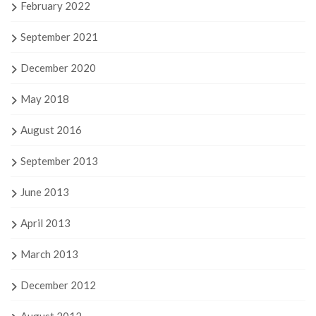
February 2022
September 2021
December 2020
May 2018
August 2016
September 2013
June 2013
April 2013
March 2013
December 2012