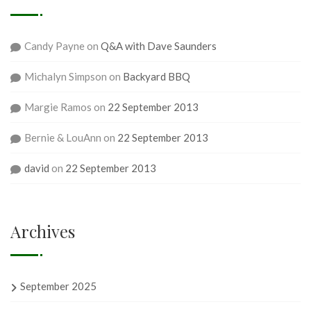
Candy Payne
on
Q&A with Dave Saunders
Michalyn Simpson
on
Backyard BBQ
Margie Ramos
on
22 September 2013
Bernie & LouAnn
on
22 September 2013
david
on
22 September 2013
Archives
September 2025