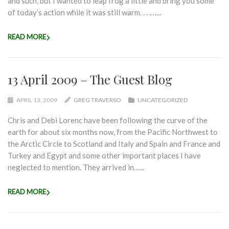
and such, but I wanted to leap frog a little and bring you some
of today’s action while it was still warm. . . .…...
READ MORE
13 April 2009 – The Guest Blog
APRIL 13, 2009
GREG TRAVERSO
UNCATEGORIZED
Chris and Debi Lorenc have been following the curve of the
earth for about six months now, from the Pacific Northwest to
the Arctic Circle to Scotland and Italy and Spain and France and
Turkey and Egypt and some other important places I have
neglected to mention. They arrived in…...
READ MORE