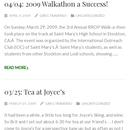
04/04: 2009 Walkathon a Success!
APRIL 4, 2009
GREG TRAVERSO
UNCATEGORIZED
On Sunday, March 29, 2009, the 3rd Annual RROP Walk-a-thon
took place on the track at Saint Mary’s High School in Stockton,
CA.Â The event was organized by the International Outreach
Club (IOC) of Saint Mary’s.Â Saint Mary’s students, as well as
students from other Stockton and Lodi schools, showing…...
READ MORE
03/25: Tea at Joyce’s
MARCH 25, 2009
GREG TRAVERSO
UNCATEGORIZED
It had been a while, a little too long for Joyce’s liking, and mine.
So Brit and I set out about 6:30 for tea at our friend’s. . . I don’t
come to Joyce’s for a perspective tune up, but as often as not I