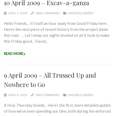
10 April 2009 – Excav-a-ganza
APRIL 9, 2009
GREG TRAVERSO
UNCATEGORIZED
Hello Friends, . It’s half an hour away from Good Friday here. .
Here’s the next piece of recent history from the project down
the road. . . . Let’s keep our sights leveled on all it took to make
this Friday good. . David...
READ MORE
9 April 2009 – All Trussed Up and
Nowhere to Go
APRIL 8, 2009
GREG TRAVERSO
UNCATEGORIZED
A Holy Thursday howdy, . Here’s the first, more detailed update
of how we’ve been spending our time, both during the enforced