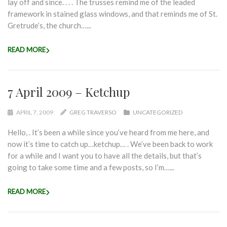
lay off and since. . . . The trusses remind me of the leaded
framework in stained glass windows, and that reminds me of St.
Gretrude’s, the church…...
READ MORE
7 April 2009 – Ketchup
APRIL 7, 2009
GREG TRAVERSO
UNCATEGORIZED
Hello, . It’s been a while since you’ve heard from me here, and
now it’s time to catch up…ketchup… . We’ve been back to work
for a while and I want you to have all the details, but that’s
going to take some time and a few posts, so I’m…...
READ MORE