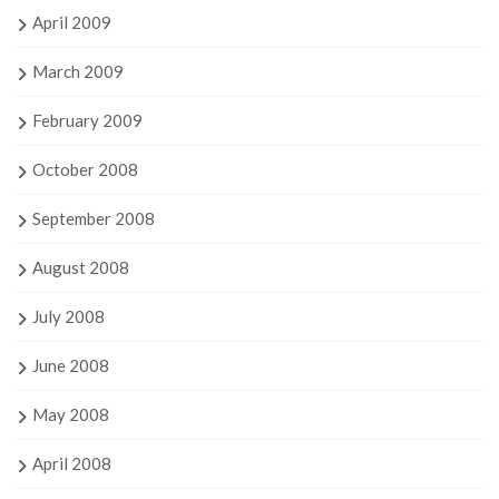
April 2009
March 2009
February 2009
October 2008
September 2008
August 2008
July 2008
June 2008
May 2008
April 2008