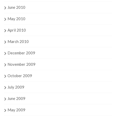
June 2010
May 2010
April 2010
March 2010
December 2009
November 2009
October 2009
July 2009
June 2009
May 2009