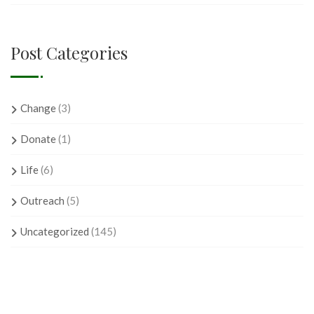
Post Categories
Change
(3)
Donate
(1)
Life
(6)
Outreach
(5)
Uncategorized
(145)