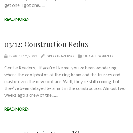
get one. I got one…...
READ MORE
03/12: Construction Redux
MARCH 12, 2009
GREG TRAVERSO
UNCATEGORIZED
Gentle Readers, . If you’re like me, you’ve been wondering
where the cool photos of the ring beam and the trusses and
maybe even the new roof are. Well, they’re still coming, but
they’ve been delayed by a halt in the construction. Almost two
weeks ago a crew of the…...
READ MORE