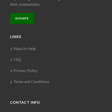
their communities.
DONATE
LINKS
Ways to Help
FAQ
Privacy Policy
Terms and Conditions
CONTACT INFO