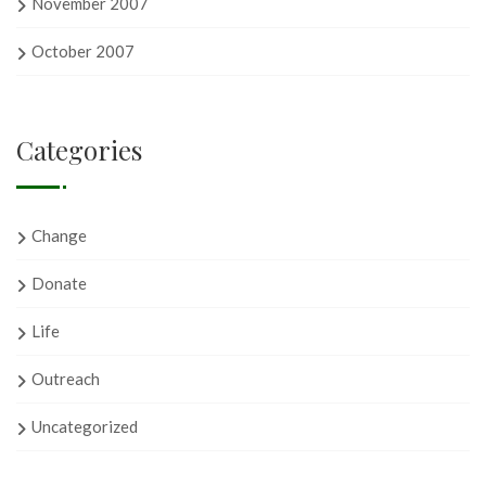
November 2007
October 2007
Categories
Change
Donate
Life
Outreach
Uncategorized