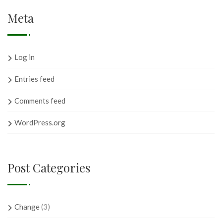
Meta
Log in
Entries feed
Comments feed
WordPress.org
Post Categories
Change
(3)