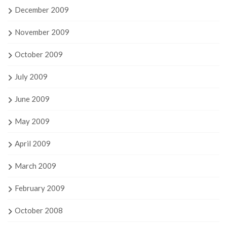
December 2009
November 2009
October 2009
July 2009
June 2009
May 2009
April 2009
March 2009
February 2009
October 2008