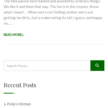
The time passes here marked and jewelled by ordinary things.
We like it and them that way. The fun is in the creases. Know
what I mean? . . When we’re not folding clothes we’re out
getting ’em dirty. Just a snake eating its tail, I guess, and happy
on…...
READ MORE
Recent Posts
Polly’s Kitchen