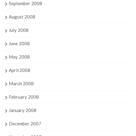
September 2008
August 2008
July 2008
June 2008
May 2008
April 2008
March 2008
February 2008
January 2008
December 2007