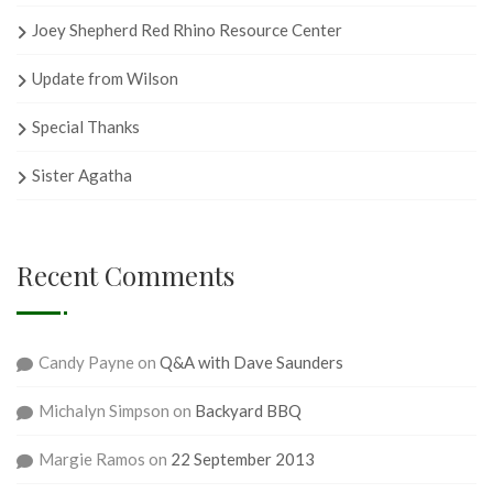
Joey Shepherd Red Rhino Resource Center
Update from Wilson
Special Thanks
Sister Agatha
Recent Comments
Candy Payne
on
Q&A with Dave Saunders
Michalyn Simpson
on
Backyard BBQ
Margie Ramos
on
22 September 2013