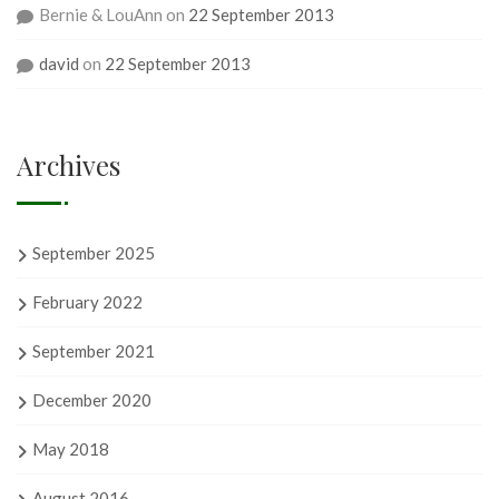
Bernie & LouAnn
on
22 September 2013
david
on
22 September 2013
Archives
September 2025
February 2022
September 2021
December 2020
May 2018
August 2016