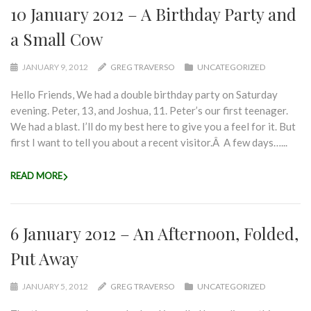
10 January 2012 – A Birthday Party and
a Small Cow
JANUARY 9, 2012
GREG TRAVERSO
UNCATEGORIZED
Hello Friends, We had a double birthday party on Saturday
evening. Peter, 13, and Joshua, 11. Peter’s our first teenager.
We had a blast. I’ll do my best here to give you a feel for it. But
first I want to tell you about a recent visitor.Â A few days…...
READ MORE
6 January 2012 – An Afternoon, Folded,
Put Away
JANUARY 5, 2012
GREG TRAVERSO
UNCATEGORIZED