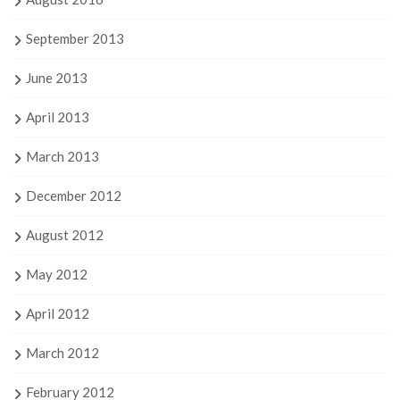
September 2013
June 2013
April 2013
March 2013
December 2012
August 2012
May 2012
April 2012
March 2012
February 2012