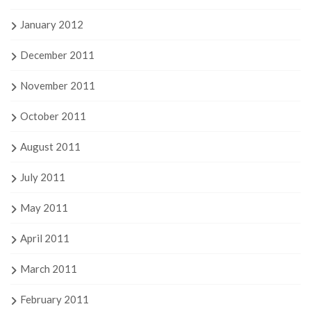
January 2012
December 2011
November 2011
October 2011
August 2011
July 2011
May 2011
April 2011
March 2011
February 2011