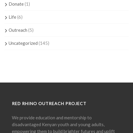
Donate
(1)
Life
(6)
Outreach
(5)
Uncategorized
(145)
RED RHINO OUTREACH PROJECT
We provide education and mentorship to
disadvantaged Kenyan youth and young adults,
empowering them to build brighter futures and uplift