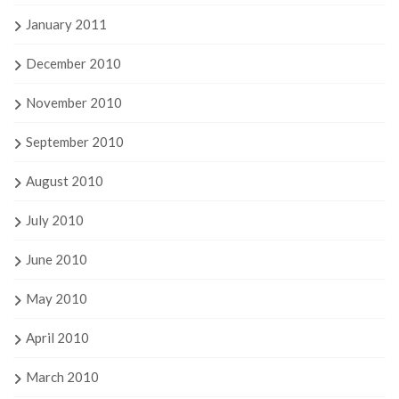
January 2011
December 2010
November 2010
September 2010
August 2010
July 2010
June 2010
May 2010
April 2010
March 2010