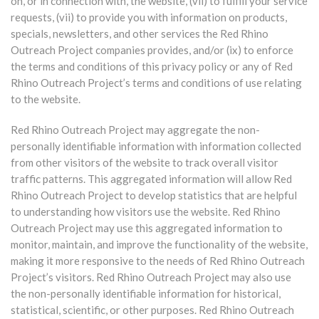
on, or in connection with, the website, (vii) to fulfill your service
requests, (vii) to provide you with information on products,
specials, newsletters, and other services the Red Rhino
Outreach Project companies provides, and/or (ix) to enforce
the terms and conditions of this privacy policy or any of Red
Rhino Outreach Project’s terms and conditions of use relating
to the website.
Red Rhino Outreach Project may aggregate the non-
personally identifiable information with information collected
from other visitors of the website to track overall visitor
traffic patterns. This aggregated information will allow Red
Rhino Outreach Project to develop statistics that are helpful
to understanding how visitors use the website. Red Rhino
Outreach Project may use this aggregated information to
monitor, maintain, and improve the functionality of the website,
making it more responsive to the needs of Red Rhino Outreach
Project’s visitors. Red Rhino Outreach Project may also use
the non-personally identifiable information for historical,
statistical, scientific, or other purposes. Red Rhino Outreach