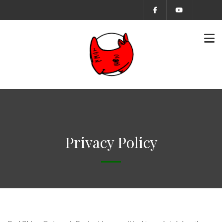
Privacy Policy