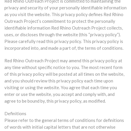
Red Rhino Outreach Project is committed to maintaining the
privacy and security of your personally identifiable information
as you visit the website. This privacy policy defines Red Rhino
Outreach Project’s commitment to protect the personally
identifiable information Red Rhino Outreach Project collects,
uses, or discloses through the website (this “privacy policy”).
Please carefully read this privacy policy. This privacy policy is
incorporated into, and made a part of, the terms of conditions.
Red Rhino Outreach Project may amend this privacy policy at
any time without specific notice to you. The most recent form
of this privacy policy will be posted at all times on the website,
and you should review this privacy policy each time upon
visiting or using the website. You agree that each time you
enter or use the website, you accept and comply with, and
agree to be bound by, this privacy policy, as modified.
Definitions
Please refer to the general terms of conditions for definitions
of words with initial capital letters that are not otherwise