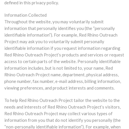
defined in this privacy policy.
Information Collected
Throughout the website, you may voluntarily submit
information that personally identifies you (the “personally
identifiable information”). For example, Red Rhino Outreach
Project may ask you to voluntarily submit personally
identifiable information if you request information regarding
Red Rhino Outreach Project’s products and services or request
access to certain parts of the website. Personally identifiable
information includes, but is not limited to, your name, Red
Rhino Outreach Project name, department, physical address,
phone number, fax number, e-mail address, billing information,
viewing preferences, and product interests and comments.
To help Red Rhino Outreach Project tailor the website to the
needs and interests of Red Rhino Outreach Project’s visitors,
Red Rhino Outreach Project may collect various types of
information from you that do not identify you personally (the
“non-personally identifiable information”). For example, when