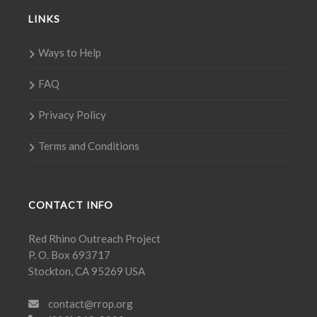
LINKS
Ways to Help
FAQ
Privacy Policy
Terms and Conditions
CONTACT INFO
Red Rhino Outreach Project
P. O. Box 693717
Stockton, CA 95269 USA
contact@rrop.org