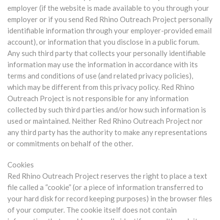
employer (if the website is made available to you through your
employer or if you send Red Rhino Outreach Project personally
identifiable information through your employer-provided email
account), or information that you disclose in a public forum.
Any such third party that collects your personally identifiable
information may use the information in accordance with its
terms and conditions of use (and related privacy policies),
which may be different from this privacy policy. Red Rhino
Outreach Project is not responsible for any information
collected by such third parties and/or how such information is
used or maintained. Neither Red Rhino Outreach Project nor
any third party has the authority to make any representations
or commitments on behalf of the other.
Cookies
Red Rhino Outreach Project reserves the right to place a text
file called a “cookie” (or a piece of information transferred to
your hard disk for record keeping purposes) in the browser files
of your computer. The cookie itself does not contain