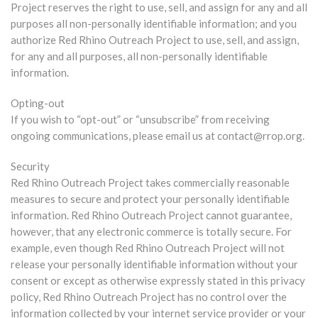
Project reserves the right to use, sell, and assign for any and all
purposes all non-personally identifiable information; and you
authorize Red Rhino Outreach Project to use, sell, and assign,
for any and all purposes, all non-personally identifiable
information.
Opting-out
If you wish to “opt-out” or “unsubscribe” from receiving
ongoing communications, please email us at contact@rrop.org.
Security
Red Rhino Outreach Project takes commercially reasonable
measures to secure and protect your personally identifiable
information. Red Rhino Outreach Project cannot guarantee,
however, that any electronic commerce is totally secure. For
example, even though Red Rhino Outreach Project will not
release your personally identifiable information without your
consent or except as otherwise expressly stated in this privacy
policy, Red Rhino Outreach Project has no control over the
information collected by your internet service provider or your