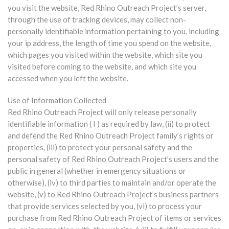
you visit the website, Red Rhino Outreach Project’s server,
through the use of tracking devices, may collect non-
personally identifiable information pertaining to you, including
your ip address, the length of time you spend on the website,
which pages you visited within the website, which site you
visited before coming to the website, and which site you
accessed when you left the website.
Use of Information Collected
Red Rhino Outreach Project will only release personally
identifiable information ( I ) as required by law, (ii) to protect
and defend the Red Rhino Outreach Project family’s rights or
properties, (iii) to protect your personal safety and the
personal safety of Red Rhino Outreach Project’s users and the
public in general (whether in emergency situations or
otherwise), (iv) to third parties to maintain and/or operate the
website, (v) to Red Rhino Outreach Project’s business partners
that provide services selected by you, (vi) to process your
purchase from Red Rhino Outreach Project of items or services