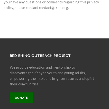
you have any questions or comments regarding this privacy
policy, please contact contact@rrop.org.
RED RHINO OUTREACH PROJECT
We provide education and mentorship to
disadvantaged Kenyan youth and young adults,
empowering them to build brighter futures and uplift
their communities.
DONATE