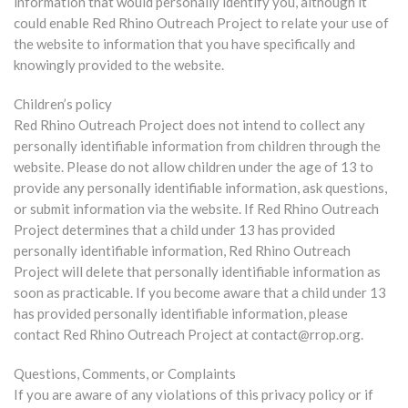
information that would personally identify you, although it
could enable Red Rhino Outreach Project to relate your use of
the website to information that you have specifically and
knowingly provided to the website.
Children’s policy
Red Rhino Outreach Project does not intend to collect any
personally identifiable information from children through the
website. Please do not allow children under the age of 13 to
provide any personally identifiable information, ask questions,
or submit information via the website. If Red Rhino Outreach
Project determines that a child under 13 has provided
personally identifiable information, Red Rhino Outreach
Project will delete that personally identifiable information as
soon as practicable. If you become aware that a child under 13
has provided personally identifiable information, please
contact Red Rhino Outreach Project at contact@rrop.org.
Questions, Comments, or Complaints
If you are aware of any violations of this privacy policy or if