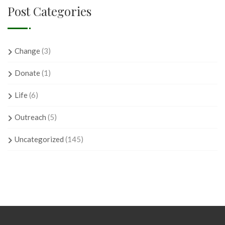
Post Categories
Change
(3)
Donate
(1)
Life
(6)
Outreach
(5)
Uncategorized
(145)