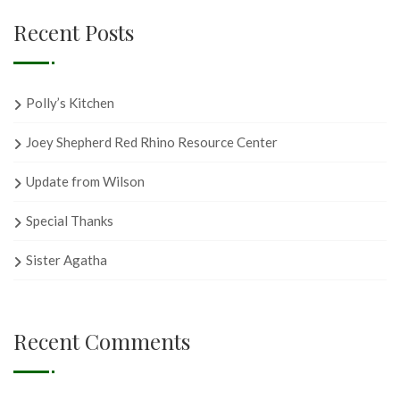
Recent Posts
Polly’s Kitchen
Joey Shepherd Red Rhino Resource Center
Update from Wilson
Special Thanks
Sister Agatha
Recent Comments