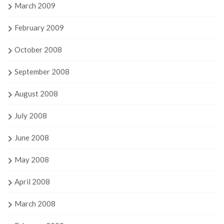
March 2009
February 2009
October 2008
September 2008
August 2008
July 2008
June 2008
May 2008
April 2008
March 2008