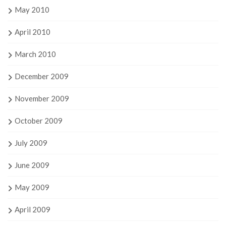
May 2010
April 2010
March 2010
December 2009
November 2009
October 2009
July 2009
June 2009
May 2009
April 2009