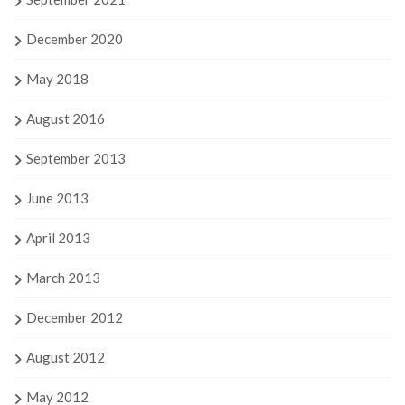
December 2020
May 2018
August 2016
September 2013
June 2013
April 2013
March 2013
December 2012
August 2012
May 2012