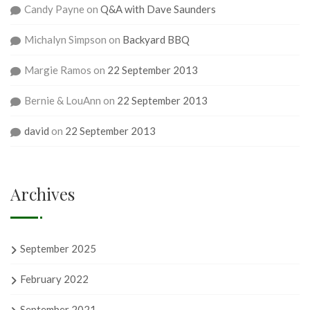
Candy Payne
on
Q&A with Dave Saunders
Michalyn Simpson
on
Backyard BBQ
Margie Ramos
on
22 September 2013
Bernie & LouAnn
on
22 September 2013
david
on
22 September 2013
Archives
September 2025
February 2022
September 2021