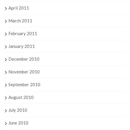
April 2011
March 2011
February 2011
January 2011
December 2010
November 2010
September 2010
August 2010
July 2010
June 2010