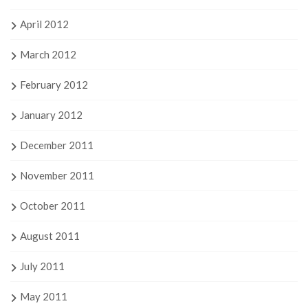
April 2012
March 2012
February 2012
January 2012
December 2011
November 2011
October 2011
August 2011
July 2011
May 2011