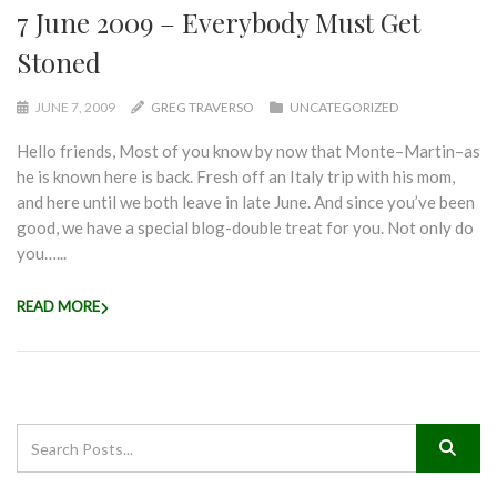
7 June 2009 – Everybody Must Get
Stoned
JUNE 7, 2009
GREG TRAVERSO
UNCATEGORIZED
Hello friends, Most of you know by now that Monte–Martin–as
he is known here is back. Fresh off an Italy trip with his mom,
and here until we both leave in late June. And since you’ve been
good, we have a special blog-double treat for you. Not only do
you…...
READ MORE