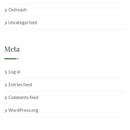
Outreach
Uncategorized
Meta
Log in
Entries feed
Comments feed
WordPress.org