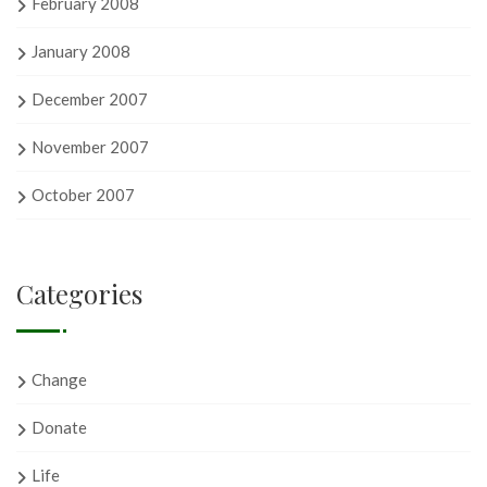
February 2008
January 2008
December 2007
November 2007
October 2007
Categories
Change
Donate
Life