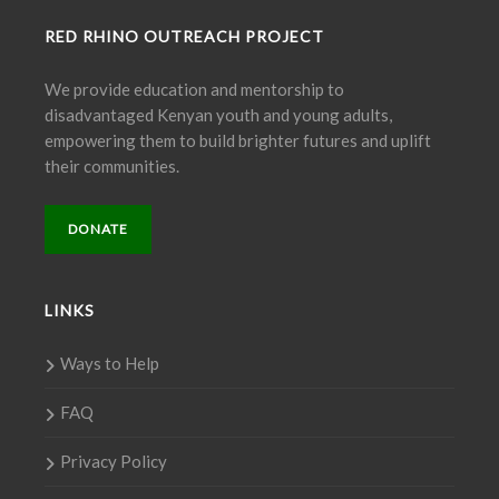
RED RHINO OUTREACH PROJECT
We provide education and mentorship to
disadvantaged Kenyan youth and young adults,
empowering them to build brighter futures and uplift
their communities.
DONATE
LINKS
Ways to Help
FAQ
Privacy Policy