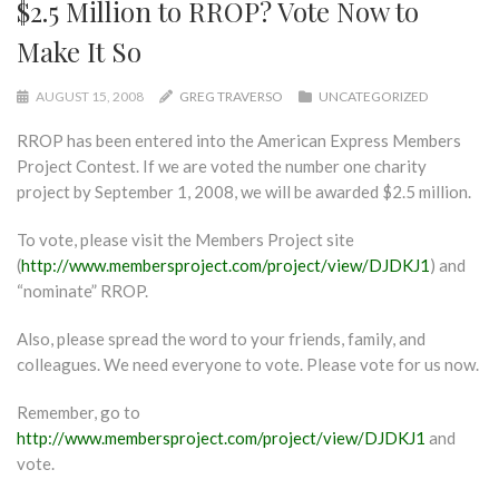
$2.5 Million to RROP? Vote Now to
Make It So
AUGUST 15, 2008
GREG TRAVERSO
UNCATEGORIZED
RROP has been entered into the American Express Members
Project Contest. If we are voted the number one charity
project by September 1, 2008, we will be awarded $2.5 million.
To vote, please visit the Members Project site
(
http://www.membersproject.com/project/view/DJDKJ1
) and
“nominate” RROP.
Also, please spread the word to your friends, family, and
colleagues. We need everyone to vote. Please vote for us now.
Remember, go to
http://www.membersproject.com/project/view/DJDKJ1
and
vote.