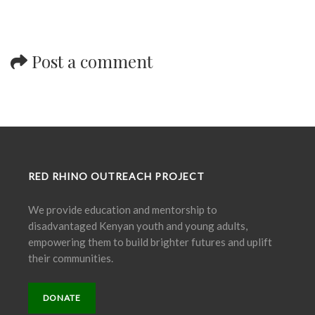
Post a comment
RED RHINO OUTREACH PROJECT
We provide education and mentorship to
disadvantaged Kenyan youth and young adults,
empowering them to build brighter futures and uplift
their communities.
DONATE