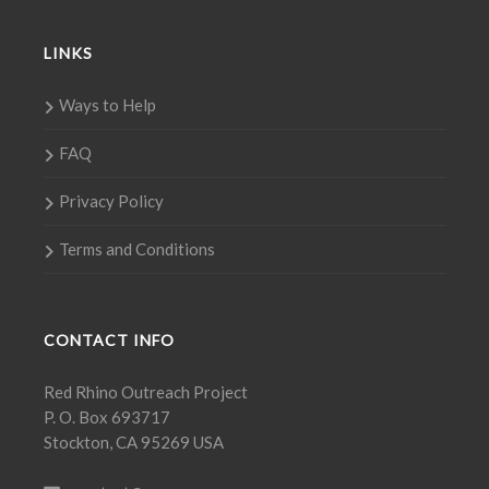
LINKS
Ways to Help
FAQ
Privacy Policy
Terms and Conditions
CONTACT INFO
Red Rhino Outreach Project
P. O. Box 693717
Stockton, CA 95269 USA