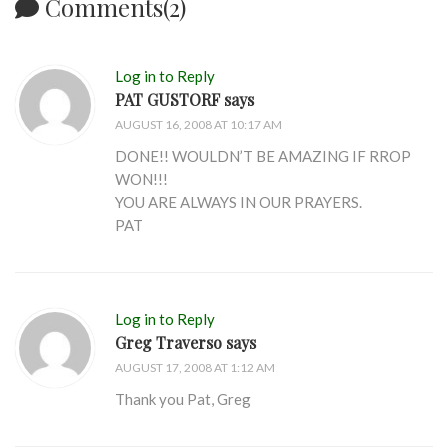
Comments(2)
Log in to Reply
PAT GUSTORF says
AUGUST 16, 2008 AT 10:17 AM
DONE!! WOULDN’T BE AMAZING IF RROP
WON!!!
YOU ARE ALWAYS IN OUR PRAYERS.
PAT
Log in to Reply
Greg Traverso says
AUGUST 17, 2008 AT 1:12 AM
Thank you Pat, Greg