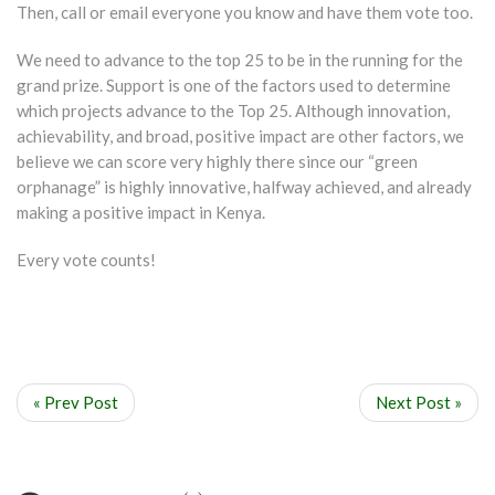
Then, call or email everyone you know and have them vote too.
We need to advance to the top 25 to be in the running for the
grand prize. Support is one of the factors used to determine
which projects advance to the Top 25. Although innovation,
achievability, and broad, positive impact are other factors, we
believe we can score very highly there since our “green
orphanage” is highly innovative, halfway achieved, and already
making a positive impact in Kenya.
Every vote counts!
« Prev Post
Next Post »