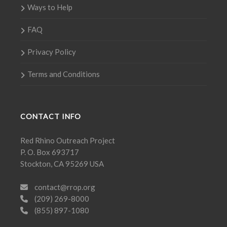
Ways to Help
FAQ
Privacy Policy
Terms and Conditions
CONTACT INFO
Red Rhino Outreach Project
P. O. Box 693717
Stockton, CA 95269 USA
contact@rrop.org
(209) 269-8000
(855) 897-1080