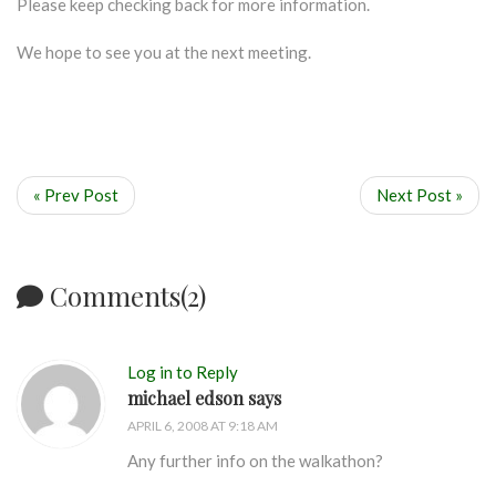
Please keep checking back for more information.
We hope to see you at the next meeting.
« Prev Post
Next Post »
Comments(2)
Log in to Reply
michael edson says
APRIL 6, 2008 AT 9:18 AM
Any further info on the walkathon?