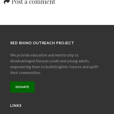
Post a comment
RED RHINO OUTREACH PROJECT
We provide education and mentorship to
disadvantaged Kenyan youth and young adults,
empowering them to build brighter futures and uplift
their communities.
DONATE
LINKS