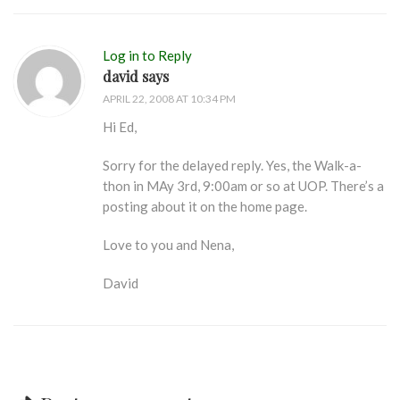
Log in to Reply
david says
APRIL 22, 2008 AT 10:34 PM
Hi Ed,
Sorry for the delayed reply. Yes, the Walk-a-
thon in MAy 3rd, 9:00am or so at UOP. There’s a
posting about it on the home page.
Love to you and Nena,
David