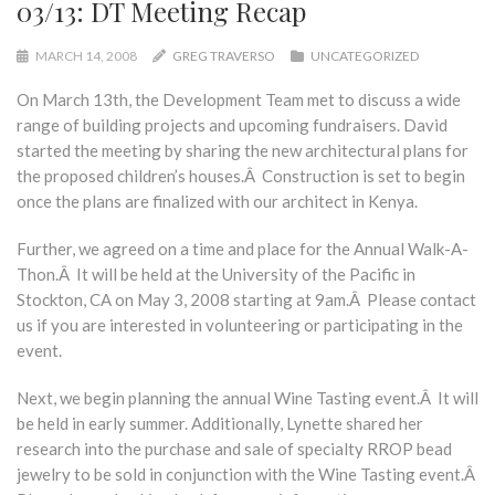
03/13: DT Meeting Recap
MARCH 14, 2008
GREG TRAVERSO
UNCATEGORIZED
On March 13th, the Development Team met to discuss a wide
range of building projects and upcoming fundraisers. David
started the meeting by sharing the new architectural plans for
the proposed children’s houses.Â Construction is set to begin
once the plans are finalized with our architect in Kenya.
Further, we agreed on a time and place for the Annual Walk-A-
Thon.Â It will be held at the University of the Pacific in
Stockton, CA on May 3, 2008 starting at 9am.Â Please contact
us if you are interested in volunteering or participating in the
event.
Next, we begin planning the annual Wine Tasting event.Â It will
be held in early summer. Additionally, Lynette shared her
research into the purchase and sale of specialty RROP bead
jewelry to be sold in conjunction with the Wine Tasting event.Â