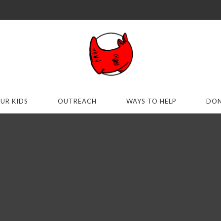
UR KIDS
OUTREACH
WAYS TO HELP
DON