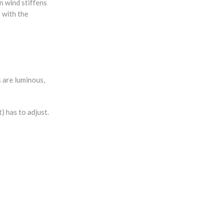
n wind stiffens
r with the
s are luminous,
) has to adjust.