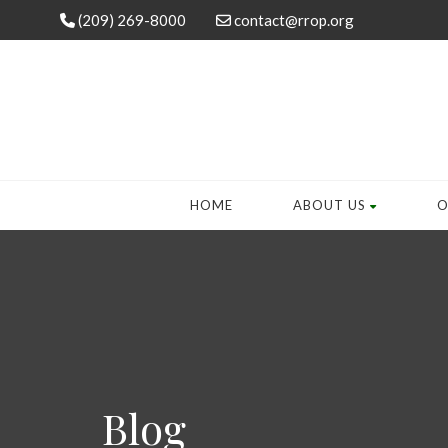
(209) 269-8000
contact@rrop.org
HOME
ABOUT US
O
Blog