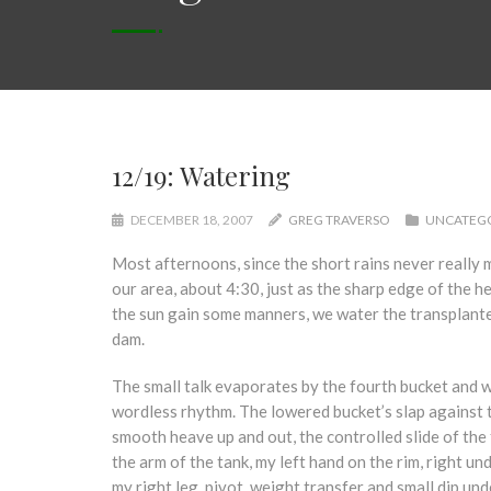
12/19: Watering
DECEMBER 18, 2007
GREG TRAVERSO
UNCATEG
Most afternoons, since the short rains never really m
our area, about 4:30, just as the sharp edge of the he
the sun gain some manners, we water the transplant
dam.
The small talk evaporates by the fourth bucket and w
wordless rhythm. The lowered bucket’s slap against 
smooth heave up and out, the controlled slide of the 
the arm of the tank, my left hand on the rim, right un
my right leg, pivot, weight transfer and small dip und