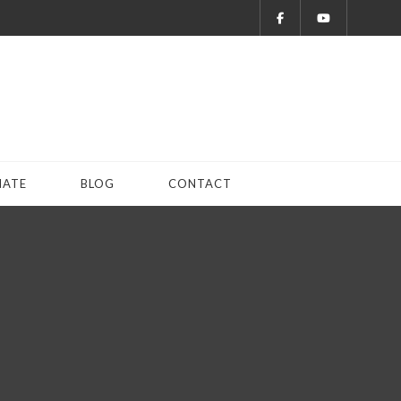
ATE
BLOG
CONTACT