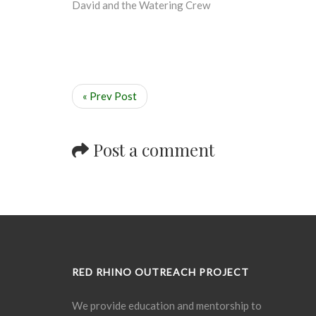
David and the Watering Crew
« Prev Post
Post a comment
RED RHINO OUTREACH PROJECT
We provide education and mentorship to