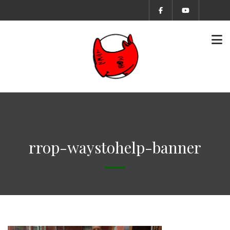
rrop-waystohelp-banner