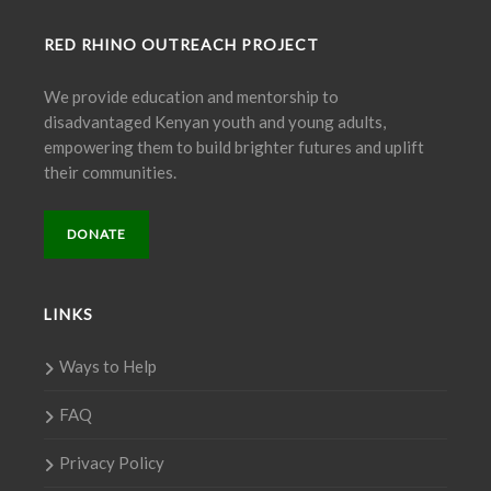
RED RHINO OUTREACH PROJECT
We provide education and mentorship to
disadvantaged Kenyan youth and young adults,
empowering them to build brighter futures and uplift
their communities.
DONATE
LINKS
Ways to Help
FAQ
Privacy Policy