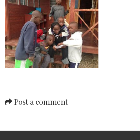
Post a comment