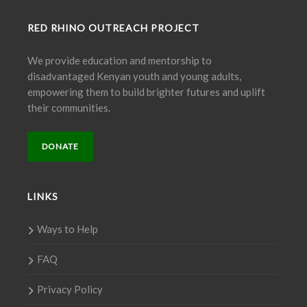
RED RHINO OUTREACH PROJECT
We provide education and mentorship to
disadvantaged Kenyan youth and young adults,
empowering them to build brighter futures and uplift
their communities.
DONATE
LINKS
Ways to Help
FAQ
Privacy Policy