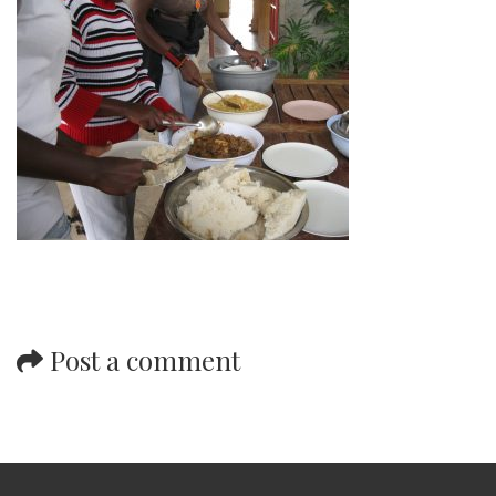
Post a comment