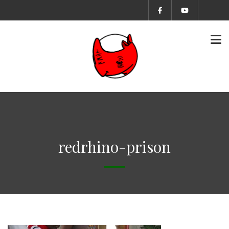
redrhino-prison