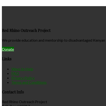
Red Rhino Outreach Project
We provide education and mentorship to disadvantaged Kenyan yo
Donate
Links
Ways to Help
FAQ
Privacy Policy
Terms and Conditions
Contact Info
Red Rhino Outreach Project