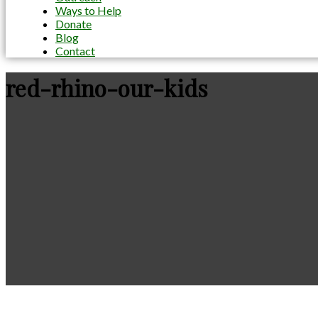
Ways to Help
Donate
Blog
Contact
red-rhino-our-kids