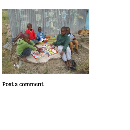
Post a comment