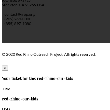
P. O. Box 693717
Stockton, CA 95269 USA
contact@rrop.org
(209) 269-8000
(855) 897-1080
© 2020 Red Rhino Outreach Project. All rights reserved.
×
Your ticket for the: red-rhino-our-kids
Title
red-rhino-our-kids
USD