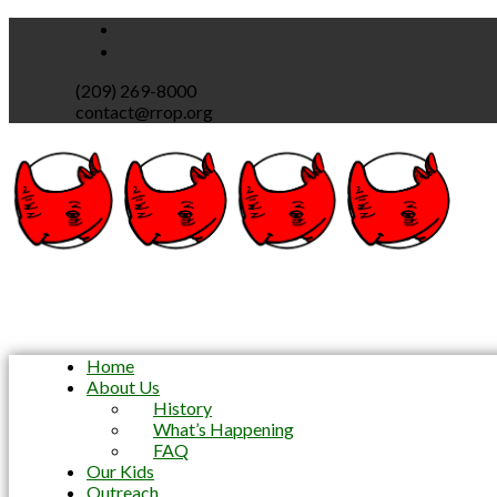
(209) 269-8000
contact@rrop.org
Home
About Us
History
What’s Happening
FAQ
Our Kids
Outreach