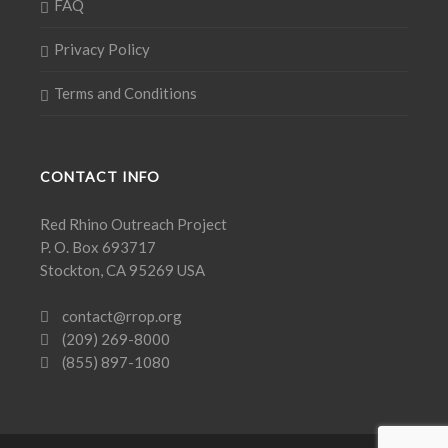
FAQ
Privacy Policy
Terms and Conditions
CONTACT INFO
Red Rhino Outreach Project
P. O. Box 693717
Stockton, CA 95269 USA
contact@rrop.org
(209) 269-8000
(855) 897-1080