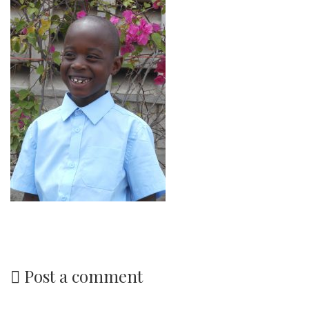
Post a comment