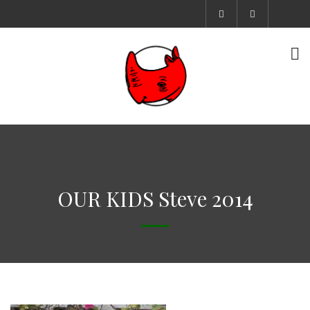
OUR KIDS Steve 2014