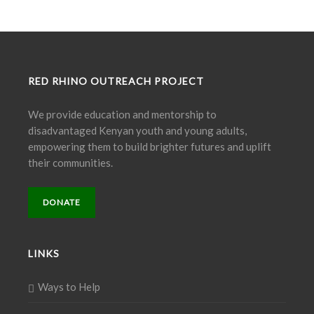
RED RHINO OUTREACH PROJECT
We provide education and mentorship to
disadvantaged Kenyan youth and young adults,
empowering them to build brighter futures and uplift
their communities.
DONATE
LINKS
Ways to Help