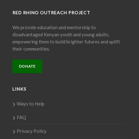
RED RHINO OUTREACH PROJECT
We provide education and mentorship to
disadvantaged Kenyan youth and young adults,
empowering them to build brighter futures and uplift
their communities.
DONATE
LINKS
Ways to Help
FAQ
Privacy Policy