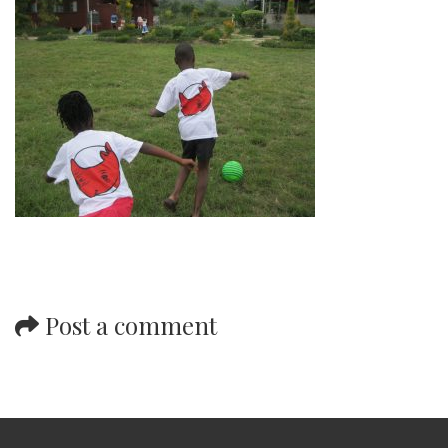
Post a comment