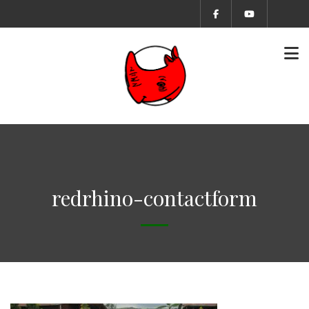
redrhino-contactform