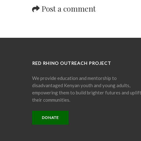
Post a comment
RED RHINO OUTREACH PROJECT
We provide education and mentorship to
disadvantaged Kenyan youth and young adults,
empowering them to build brighter futures and uplif
their communities.
DONATE