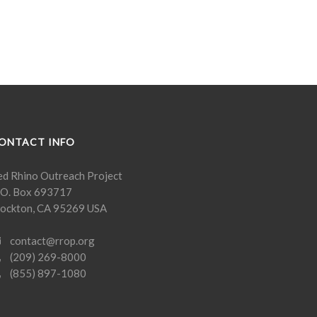
ONTACT INFO
ed Rhino Outreach Project
. O. Box 693717
tockton, CA 95269 USA
contact@rrop.org
(209) 269-8000
(855) 897-1080