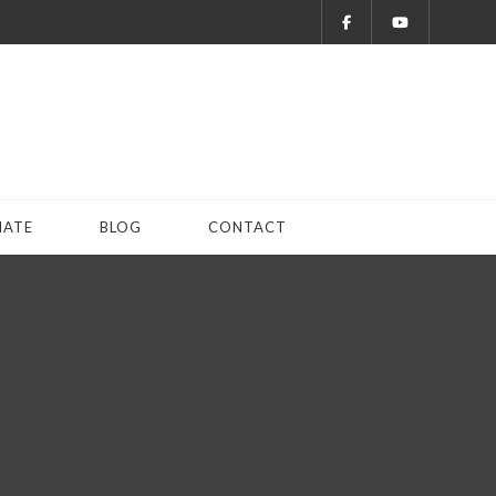
ATE
BLOG
CONTACT