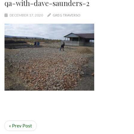
qa-with-dave-saunders-2
DECEMBER 17, 2020
GREG TRAVERSO
« Prev Post