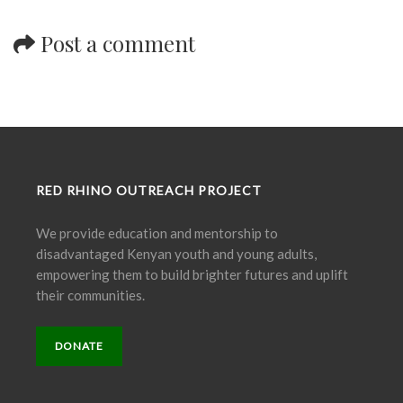
Post a comment
RED RHINO OUTREACH PROJECT
We provide education and mentorship to
disadvantaged Kenyan youth and young adults,
empowering them to build brighter futures and uplift
their communities.
DONATE