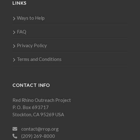
LINKS
Ways to Help
FAQ
Privacy Policy
Terms and Conditions
CONTACT INFO
Red Rhino Outreach Project
P. O. Box 693717
Stockton, CA 95269 USA
contact@rrop.org
(209) 269-8000