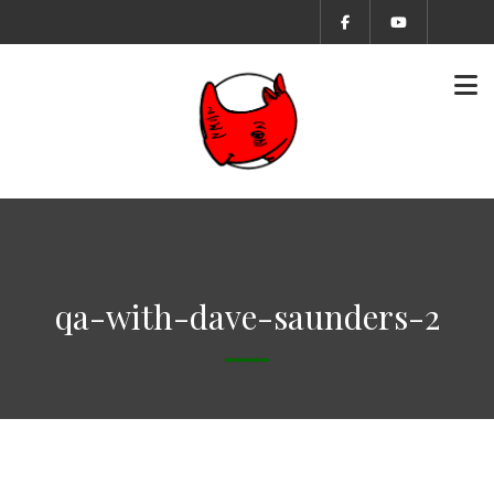
qa-with-dave-saunders-2