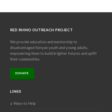
RED RHINO OUTREACH PROJECT
We provide education and mentorship to
disadvantaged Kenyan youth and young adults,
empowering them to build brighter futures and uplift
their communities.
DONATE
LINKS
Ways to Help