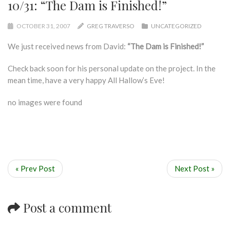
10/31: “The Dam is Finished!”
OCTOBER 31, 2007
GREG TRAVERSO
UNCATEGORIZED
We just received news from David:
“The Dam is Finished!”
Check back soon for his personal update on the project. In the
mean time, have a very happy All Hallow’s Eve!
no images were found
« Prev Post
Next Post »
Post a comment