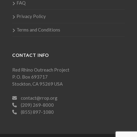
FAQ
Privacy Policy
Terms and Conditions
CONTACT INFO
Red Rhino Outreach Project
P. O. Box 693717
Stockton, CA 95269 USA
contact@rrop.org
(209) 269-8000
(855) 897-1080