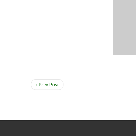
« Prev Post