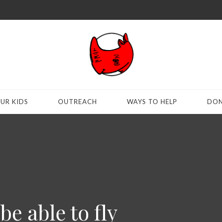
UR KIDS
OUTREACH
WAYS TO HELP
DON
be able to fly