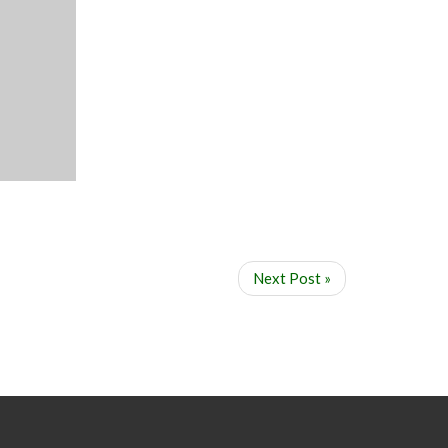
Next Post »