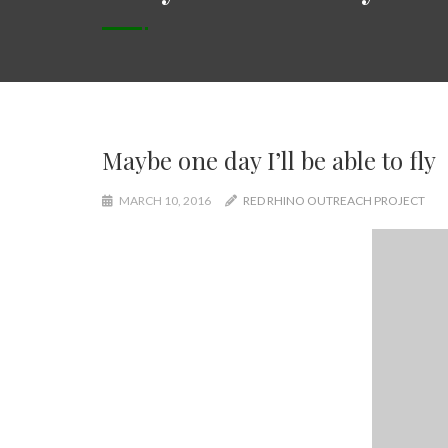
Maybe one day I’ll be able to fly
MARCH 10, 2016
RED RHINO OUTREACH PROJECT