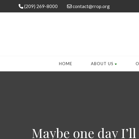
(209) 269-8000
contact@rrop.org
HOME
ABOUT US
O
Maybe one day I’ll 