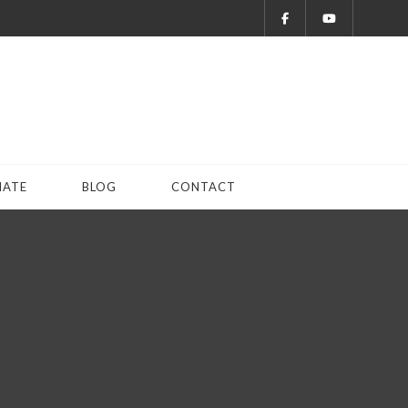
ATE
BLOG
CONTACT